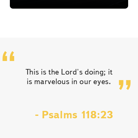
This is the Lord's doing; it
is marvelous in our eyes.
- Psalms 118:23