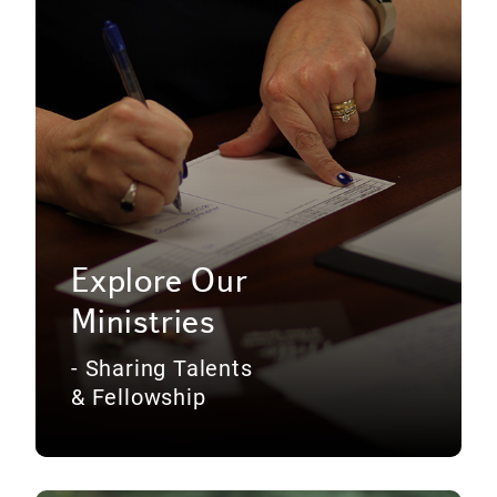
Explore Our
Ministries
- Sharing Talents
& Fellowship