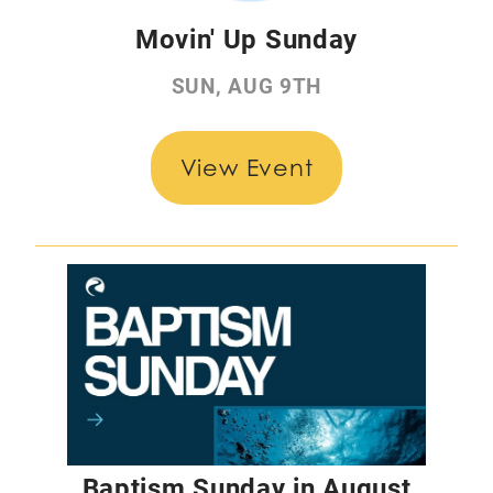
Movin' Up Sunday
SUN, AUG 9TH
View Event
Baptism Sunday in August