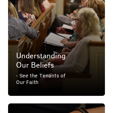
Understanding
Our Beliefs
- See the Tenants of
Our Faith