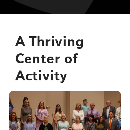
A Thriving
Center of
Activity