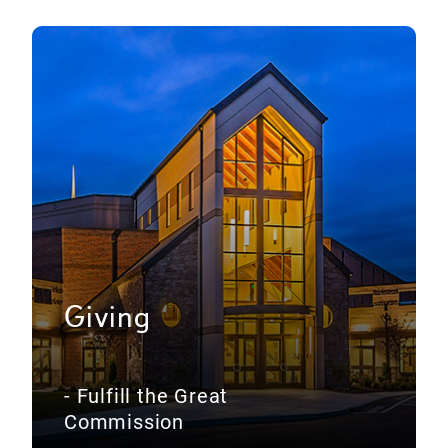
Giving
- Fulfill the Great
Commission