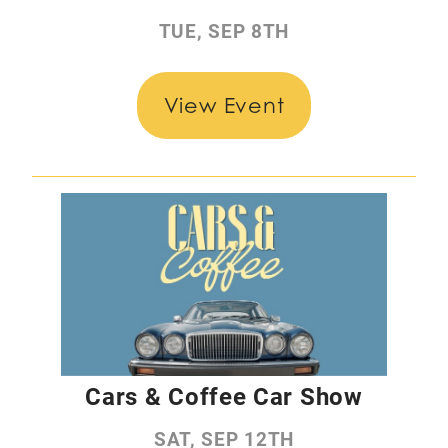
TUE, SEP 8TH
View Event
Cars & Coffee Car Show
SAT, SEP 12TH