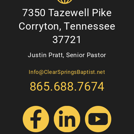
7350 Tazewell Pike
Corryton, Tennessee
37721
Justin Pratt, Senior Pastor
Info@ClearSpringsBaptist.net
865.688.7674