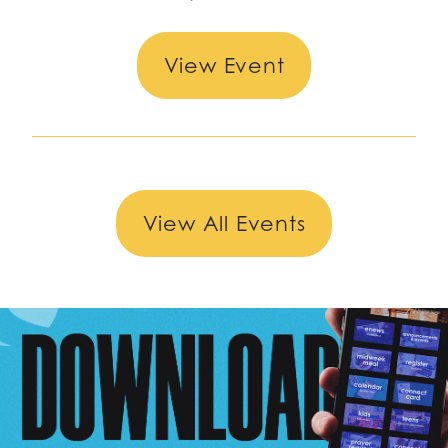
View Event
View All Events