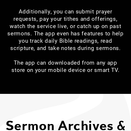
Additionally, you can submit prayer
requests, pay your tithes and offerings,
watch the service live, or catch up on past
sermons. The app even has features to help
you track daily Bible readings, read
scripture, and take notes during sermons.
The app can downloaded from any app
store on your mobile device or smart TV.
Sermon Archives &