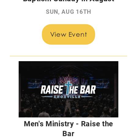
SUN, AUG 16TH
View Event
Men's Ministry - Raise the
Bar