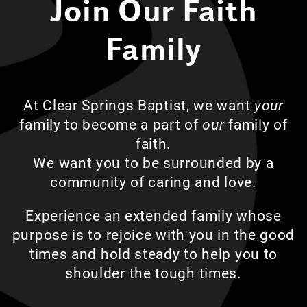
Join Our Faith
Family
At Clear Springs Baptist, we want
your
family to become a part of
our
family of
faith.
We want you to be surrounded by a
community of caring and love.
Experience an extended family whose
purpose is to rejoice with you in the good
times and hold steady to help you to
shoulder the tough times.