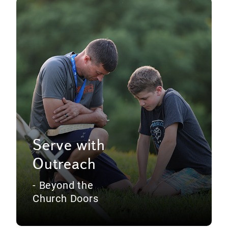
Serve with
Outreach
- Beyond the
Church Doors