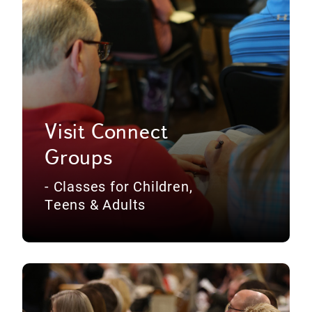
Visit Connect
Groups
- Classes for Children,
Teens & Adults