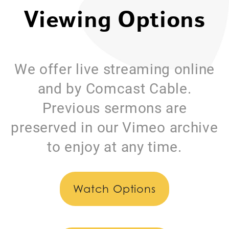
Viewing Options
We offer live streaming online
and by Comcast Cable.
Previous sermons are
preserved in our Vimeo archive
to enjoy at any time.
Watch Options