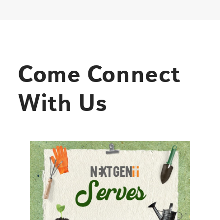
Come Connect
With Us