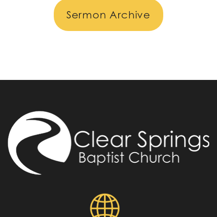
Sermon Archive