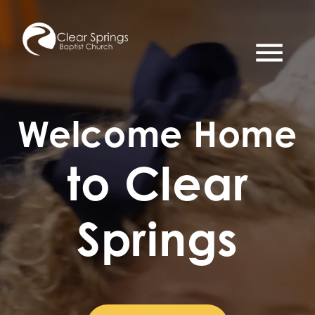
menu
Welcome Home
to Clear
Springs