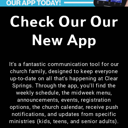
C
heck Our Our
New App
It’s a fantastic communication tool for our
church family, designed to keep everyone
up-to-date on all that’s happening at Clear
Springs. Through the app, you’ll find the
weekly schedule, the midweek menu,
announcements, events, registration
options, the church calendar, receive push
notifications, and updates from specific
ministries (kids, teens, and senior adults).