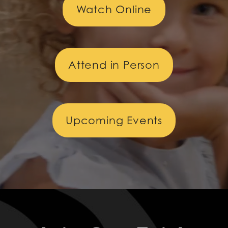
Watch Online
Attend in Person
Upcoming Events