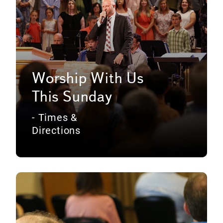
Worship With Us
This Sunday
- Times &
Directions