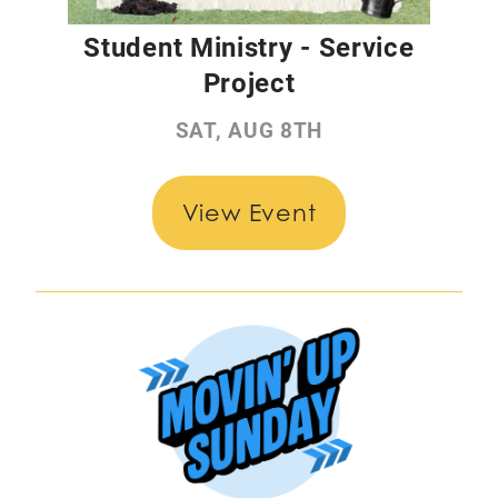
Student Ministry - Service
Project
SAT, AUG 8TH
View Event