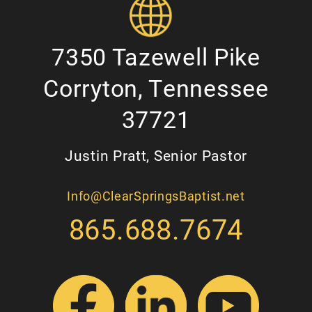
7350 Tazewell Pike
Corryton, Tennessee
37721
Justin Pratt, Senior Pastor
Info@ClearSpringsBaptist.net
865.688.7674