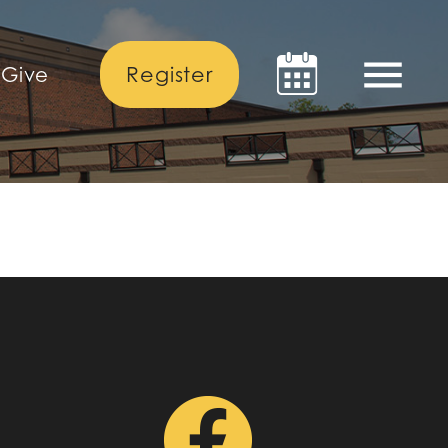
menu
Register
Give