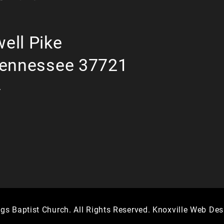
ell Pike
Tennessee 37721
r
gs Baptist Church. All Rights Reserved.
Knoxville Web Des