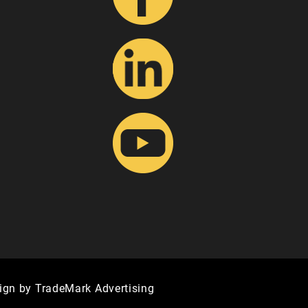
ign by TradeMark Advertising