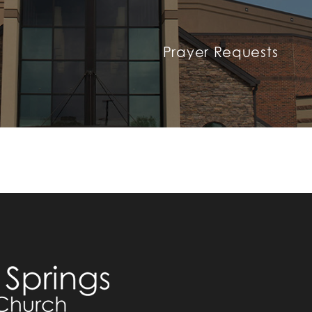
Prayer Requests