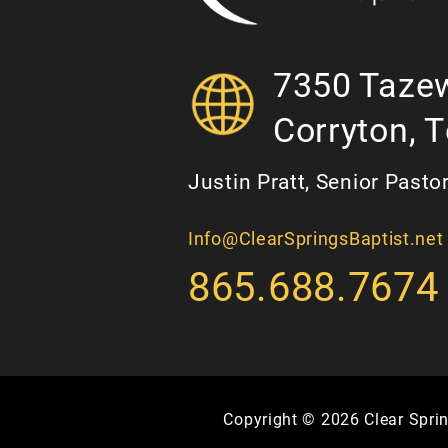
7350 Tazew
Corryton, 
Justin Pratt, Senior Pasto
Info@ClearSpringsBaptist.net
865.688.7674
Copyright © 2026 Clear Sprin