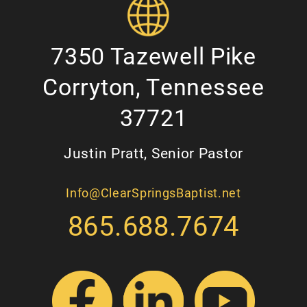
7350 Tazewell Pike
Corryton, Tennessee
37721
Justin Pratt, Senior Pastor
Info@ClearSpringsBaptist.net
865.688.7674