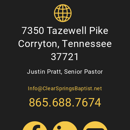
7350 Tazewell Pike
Corryton, Tennessee
37721
Justin Pratt, Senior Pastor
Info@ClearSpringsBaptist.net
865.688.7674